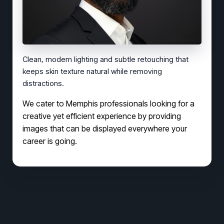
Clean, modern lighting and subtle retouching that
keeps skin texture natural while removing
distractions.
We cater to Memphis professionals looking for a
creative yet efficient experience by providing
images that can be displayed everywhere your
career is going.