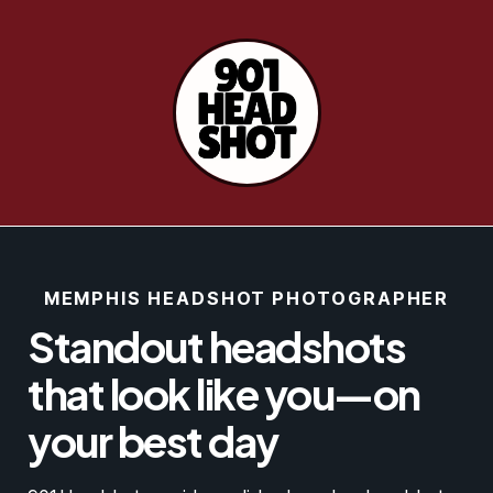
MEMPHIS HEADSHOT PHOTOGRAPHER
Standout headshots
that look like you—on
your best day