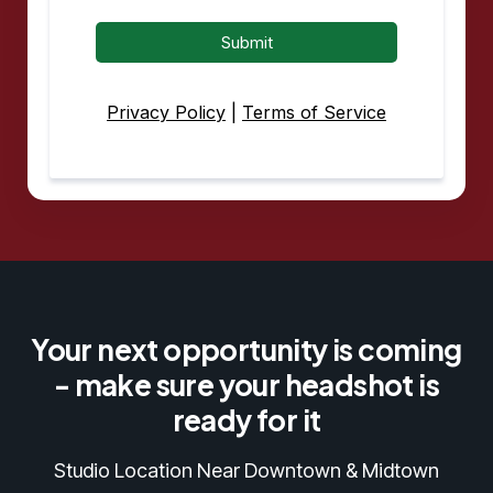
Submit
Privacy Policy
|
Terms of Service
Your next opportunity is coming
- make sure your headshot is
ready for it
Studio Location Near Downtown & Midtown