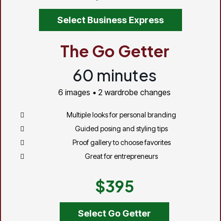
Select Business Express
The Go Getter
60 minutes
6 images • 2 wardrobe changes
Multiple looks for personal branding
Guided posing and styling tips
Proof gallery to choose favorites
Great for entrepreneurs
$395
Select Go Getter