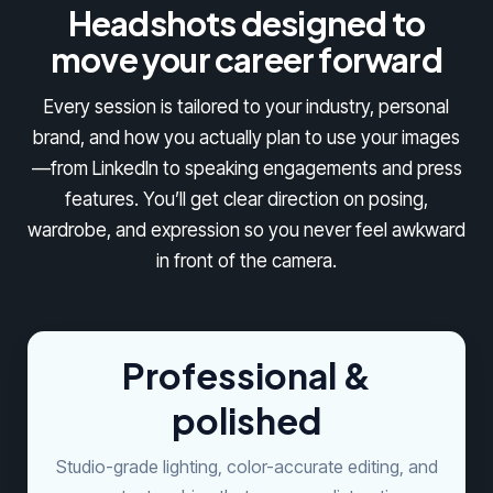
Headshots designed to
move your career forward
Every session is tailored to your industry, personal
brand, and how you actually plan to use your images
—from LinkedIn to speaking engagements and press
features. You’ll get clear direction on posing,
wardrobe, and expression so you never feel awkward
in front of the camera.
Professional &
polished
Studio-grade lighting, color-accurate editing, and