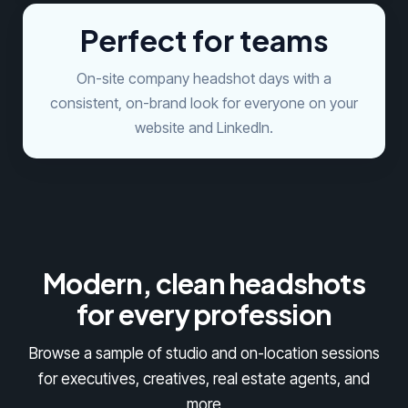
Perfect for teams
On-site company headshot days with a
consistent, on-brand look for everyone on your
website and LinkedIn.
Modern, clean headshots
for every profession
Browse a sample of studio and on-location sessions
for executives, creatives, real estate agents, and
more