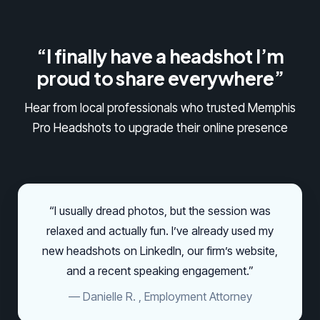
“I finally have a headshot I’m
proud to share everywhere”
Hear from local professionals who trusted Memphis
Pro Headshots to upgrade their online presence
“I usually dread photos, but the session was
relaxed and actually fun. I’ve already used my
new headshots on LinkedIn, our firm’s website,
and a recent speaking engagement.”
— Danielle R. , Employment Attorney