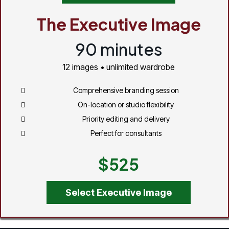
The Executive Image
90 minutes
12 images • unlimited wardrobe
Comprehensive branding session
On-location or studio flexibility
Priority editing and delivery
Perfect for consultants
$525
Select Executive Image