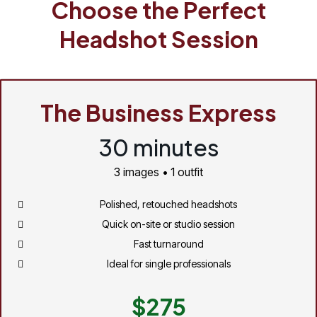
Choose the Perfect
Headshot Session
The Business Express
30 minutes
3 images • 1 outfit
Polished, retouched headshots
Quick on-site or studio session
Fast turnaround
Ideal for single professionals
$275