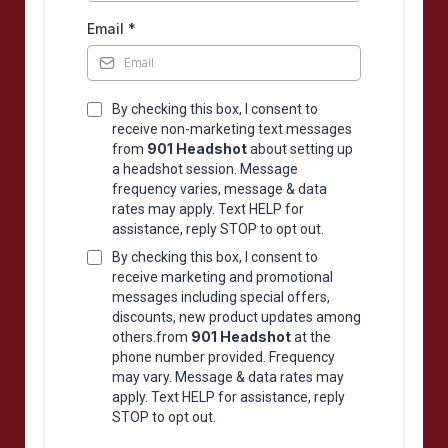
Email
*
By checking this box, I consent to
receive non-marketing text messages
901 Headshot
from
about setting up
a headshot session. Message
frequency varies, message & data
rates may apply. Text HELP for
assistance, reply STOP to opt out.
By checking this box, I consent to
receive marketing and promotional
messages including special offers,
discounts, new product updates among
901 Headshot
others.from
at the
phone number provided. Frequency
may vary. Message & data rates may
apply. Text HELP for assistance, reply
STOP to opt out.