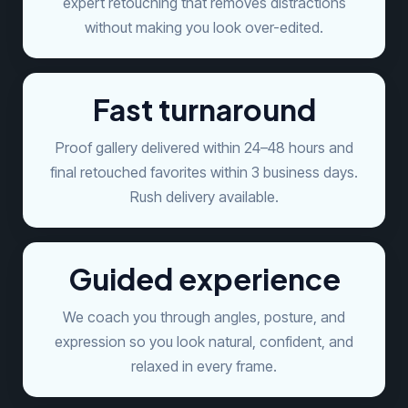
expert retouching that removes distractions
without making you look over-edited.
Fast turnaround
Proof gallery delivered within 24–48 hours and
final retouched favorites within 3 business days.
Rush delivery available.
Guided experience
We coach you through angles, posture, and
expression so you look natural, confident, and
relaxed in every frame.